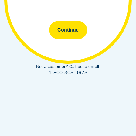
Continue
Not a customer? Call us to enroll.
1-800-305-9673